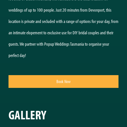
weddings of up to 100 people. Just 20 minutes from Devonport, this
location is private and secluded with a range of options for your day, from
an intimate elopement to exclusive use for DIY bridal couples and their
guests. We partner with Popup Weddings Tasmania to organise your
perfect day!
Book Now
GALLERY