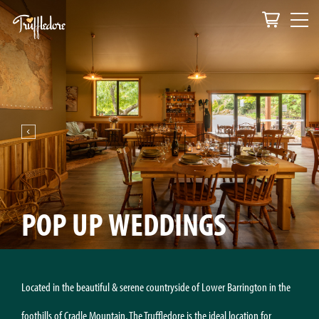
POP UP WEDDINGS
Located in the beautiful & serene countryside of Lower Barrington in the
foothills of Cradle Mountain, The Truffledore is the ideal location for