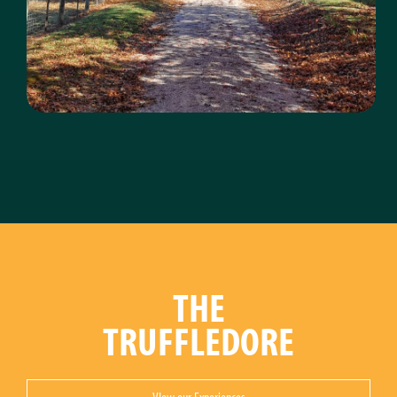
THE
TRUFFLEDORE
VIew our Experiences